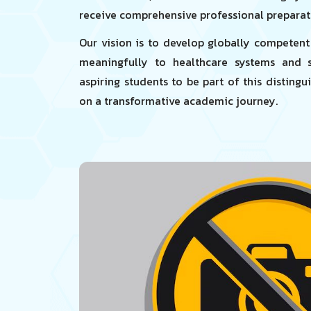
receive comprehensive professional preparat
Our vision is to develop globally competen
meaningfully to healthcare systems and so
aspiring students to be part of this disting
on a transformative academic journey.