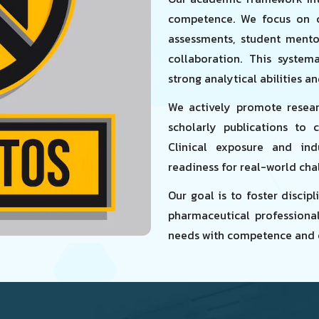
competence. We focus on c
assessments, student mento
collaboration. This system
strong analytical abilities a
We actively promote researc
scholarly publications to c
Clinical exposure and ind
readiness for real-world cha
Our goal is to foster disci
pharmaceutical professiona
needs with competence and 