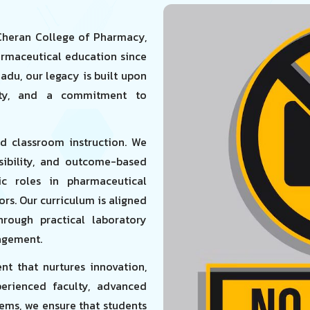
 Cheran College of Pharmacy,
armaceutical education since
Nadu, our legacy is built upon
rity, and a commitment to
nd classroom instruction. We
nsibility, and outcome-based
c roles in pharmaceutical
tors. Our curriculum is aligned
hrough practical laboratory
gagement.
t that nurtures innovation,
perienced faculty, advanced
tems, we ensure that students