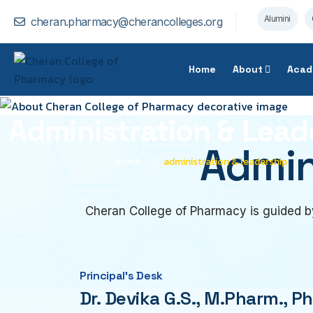
Alumini
cheran.pharmacy@cherancolleges.org
Home
About
Acad
Administration & Lead
Admin
Home
administration & leadership
Cheran College of Pharmacy is guided by
Principal’s Desk
Dr. Devika G.S., M.Pharm., Ph