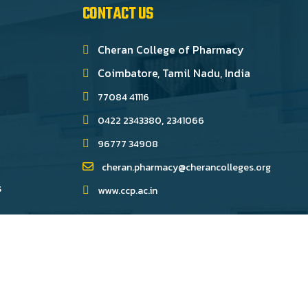
CONTACT US
Cheran College of Pharmacy
Coimbatore, Tamil Nadu, India
77084 41116
,
0422 2343380
2341066
96777 34908
cheran.pharmacy@cherancolleges.org
s
www.ccp.ac.in
ped by