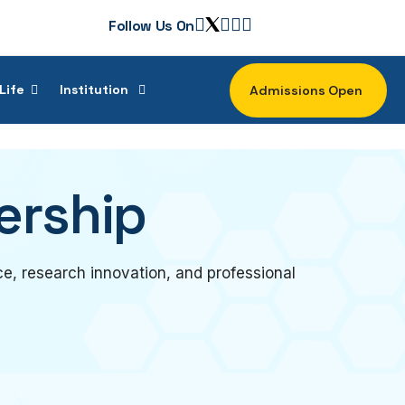
Follow Us On
Life
Institution
Admissions Open
ership
e, research innovation, and professional