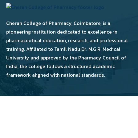
Cheran College of Pharmacy, Coimbatore, is a
pioneering institution dedicated to excellence in
pharmaceutical education, research, and professional
training. Affiliated to Tamil Nadu Dr. M.G.R. Medical
University and approved by the Pharmacy Council of
India, the college follows a structured academic
framework aligned with national standards.
Copyright 2026