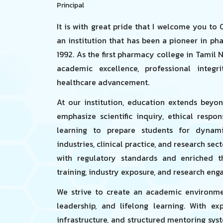
Principal
It is with great pride that I welcome you to
an institution that has been a pioneer in ph
1992. As the first pharmacy college in Tamil 
academic excellence, professional integ
healthcare advancement.
At our institution, education extends beyo
emphasize scientific inquiry, ethical respo
learning to prepare students for dynami
industries, clinical practice, and research sec
with regulatory standards and enriched t
training, industry exposure, and research en
We strive to create an academic environmen
leadership, and lifelong learning. With ex
infrastructure, and structured mentoring sys