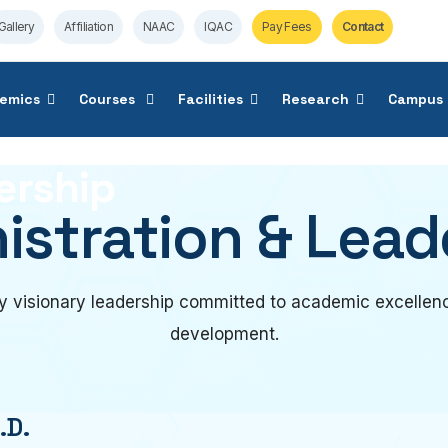
Gallery
Affiliation
NAAC
IQAC
Pay Fees
Contact
emics
Courses
Facilities
Research
Campus 
ership
istration & Lead
 visionary leadership committed to academic excellenc
development.
.D.