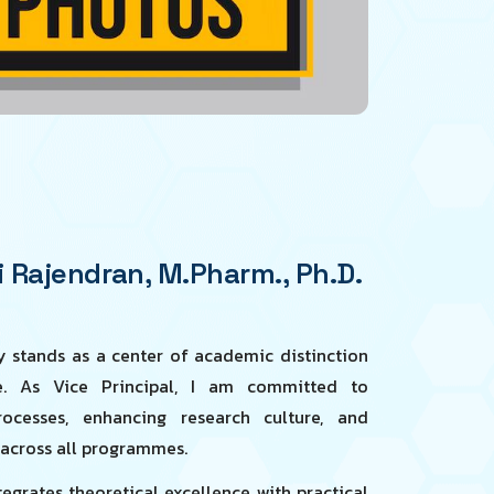
 Rajendran, M.Pharm., Ph.D.
 stands as a center of academic distinction
ne. As Vice Principal, I am committed to
ocesses, enhancing research culture, and
 across all programmes.
grates theoretical excellence with practical