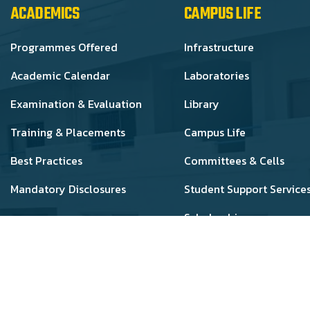
ACADEMICS
CAMPUS LIFE
Programmes Offered
Infrastructure
Academic Calendar
Laboratories
Examination & Evaluation
Library
Training & Placements
Campus Life
Best Practices
Committees & Cells
Mandatory Disclosures
Student Support Service
Scholarships
 Cheran College of Pharmacy - All Rights Reserved. Develo