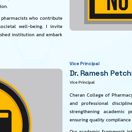
ion.
t pharmacists who contribute
cietal well-being. I invite
uished institution and embark
Vice Principal
Dr. Ramesh Petchi
Vice Principal
Cheran College of Pharmacy
and professional discipli
strengthening academic pr
ensuring quality compliance
Our academic framework inte