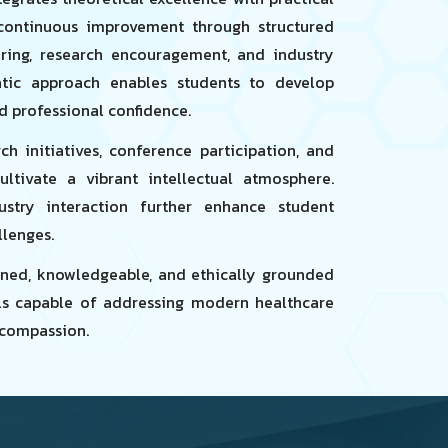
ontinuous improvement through structured
ring, research encouragement, and industry
atic approach enables students to develop
nd professional confidence.
h initiatives, conference participation, and
ultivate a vibrant intellectual atmosphere.
ustry interaction further enhance student
llenges.
plined, knowledgeable, and ethically grounded
ls capable of addressing modern healthcare
compassion.