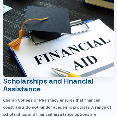
Home
Scholarships and Financial Assistance
Scholarships and Financial
Assistance
Cheran College of Pharmacy ensures that financial
constraints do not hinder academic progress. A range of
scholarships and financial assistance options are