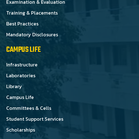
Examination & Evaluation
Training & Placements
Best Practices
Mandatory Disclosures
CAMPUS LIFE
Infrastructure
Laboratories
Library
Campus Life
Committees & Cells
Student Support Services
Scholarships