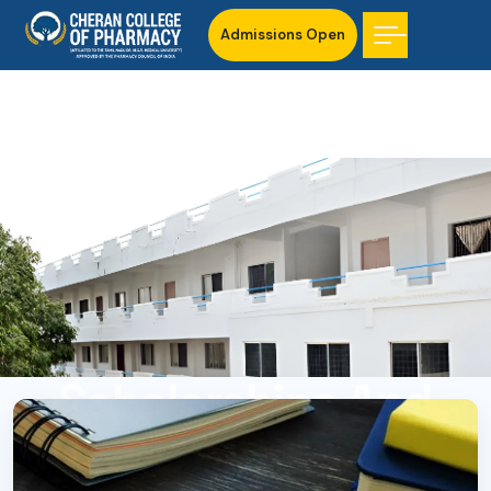
Admissions Open
Scholarships And
Financial Assistance