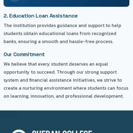
2. Education Loan Assistance
The institution provides guidance and support to help
students obtain educational loans from recognized
banks, ensuring a smooth and hassle-free process.
Our Commitment
We believe that every student deserves an equal
opportunity to succeed. Through our strong support
system and financial assistance initiatives, we strive to
create a nurturing environment where students can focus
on learning, innovation, and professional development.