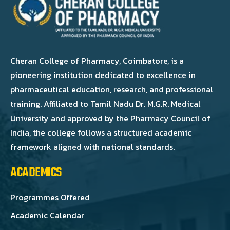
Cheran College of Pharmacy, Coimbatore, is a
pioneering institution dedicated to excellence in
pharmaceutical education, research, and professional
training. Affiliated to Tamil Nadu Dr. M.G.R. Medical
University and approved by the Pharmacy Council of
India, the college follows a structured academic
framework aligned with national standards.
ACADEMICS
Programmes Offered
Academic Calendar