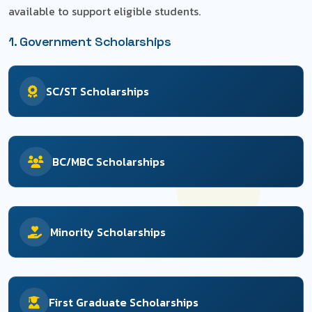
available to support eligible students.
1. Government Scholarships
SC/ST Scholarships
BC/MBC Scholarships
Minority Scholarships
First Graduate Scholarships