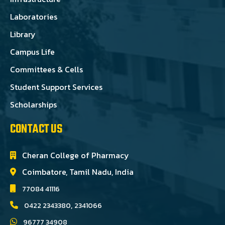
Laboratories
Library
Campus Life
Committees & Cells
Student Support Services
Scholarships
CONTACT US
Cheran College of Pharmacy
Coimbatore, Tamil Nadu, India
77084 41116
,
0422 2343380
2341066
96777 34908