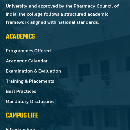
University and approved by the Pharmacy Council of
India, the college follows a structured academic
framework aligned with national standards.
ACADEMICS
Programmes Offered
Academic Calendar
Examination & Evaluation
Training & Placements
Best Practices
Mandatory Disclosures
CAMPUS LIFE
Infrastructure