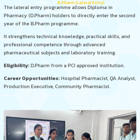
Home
B.Pharm (Lateral Entry)
The lateral entry programme allows Diploma in
Pharmacy (D.Pharm) holders to directly enter the second
year of the B.Pharm programme.
It strengthens technical knowledge, practical skills, and
professional competence through advanced
pharmaceutical subjects and laboratory training.
Eligibility:
D.Pharm from a PCI approved institution.
Career Opportunities:
Hospital Pharmacist, QA Analyst,
Production Executive, Community Pharmacist.