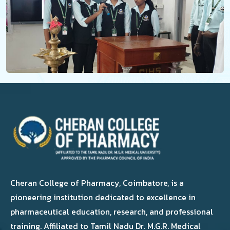
Cheran College of Pharmacy, Coimbatore, is a
pioneering institution dedicated to excellence in
pharmaceutical education, research, and professional
training. Affiliated to Tamil Nadu Dr. M.G.R. Medical