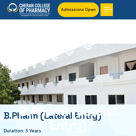
Admissions Open
B.Pharm (Lateral
B.Pharm (Lateral Entry)
Entry)
Duration: 3 Years